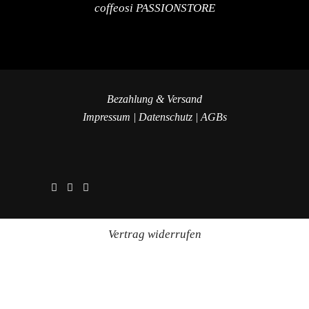
coffeosi PASSIONSTORE
Bezahlung & Versand
Impressum
|
Datenschutz
|
AGBs
Vertrag widerrufen