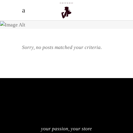
Sorry, no posts matched your criteria.
your passion, your store